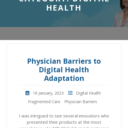
HEALTH
Physician Barriers to
Digital Health
Adaptation
16 January, 2023
Digital Health
Fragmented Care
Physician Barriers
I was intrigued to see several innovators who
presented their products at the most