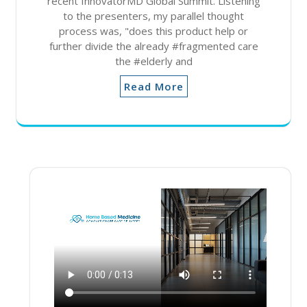
recent InnovatorMD Global Summit. Listening
to the presenters, my parallel thought
process was, "does this product help or
further divide the already #fragmented care
the #elderly and
Read More