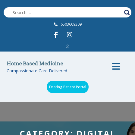
Skip
to
content
6503609309
Op
Home Based Medicine
Compassionate Care Delivered
Bu
Existing Patient Portal
CATEGORY:
DIGITAL