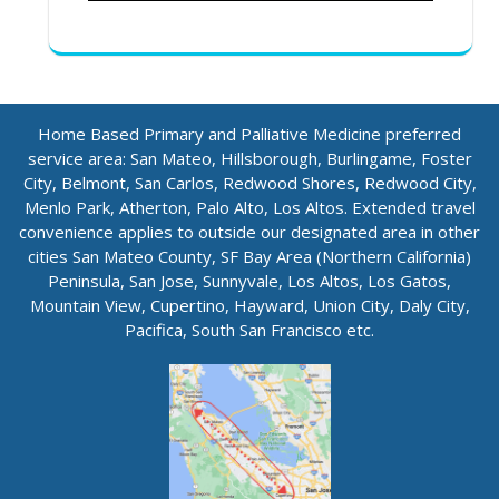
Home Based Primary and Palliative Medicine preferred
service area: San Mateo, Hillsborough, Burlingame, Foster
City, Belmont, San Carlos, Redwood Shores, Redwood City,
Menlo Park, Atherton, Palo Alto, Los Altos. Extended travel
convenience applies to outside our designated area in other
cities San Mateo County, SF Bay Area (Northern California)
Peninsula, San Jose, Sunnyvale, Los Altos, Los Gatos,
Mountain View, Cupertino, Hayward, Union City, Daly City,
Pacifica, South San Francisco etc.