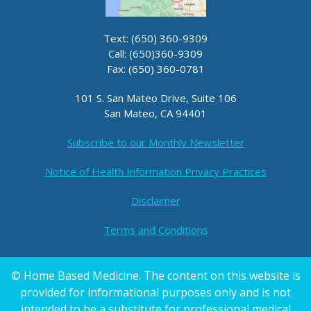
Text: (650) 360-9309
Call: (650)360-9309
Fax: (650) 360-0781
101 S. San Mateo Drive, Suite 106
San Mateo, CA 94401
Subscribe to our Monthly Newsletter
Notice of Health Information Privacy Practices
Disclaimer
Terms and Conditions
© Home Based Medicine. The content on this website is
provided for informational purposes only and is not
intended to be a substitute for professional medical