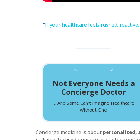
“
If your healthcare feels rushed, reactive
Not Everyone Needs a
Concierge Doctor
… And Some Can’t Imagine Healthcare
Without One.
Concierge medicine is about
personalized, 
palliative focused primary care to the comf