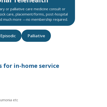
ry or palliative care medicine consult or
 sick care, placement/forms, post-hospital
and much more —no membership required.
Episodic
Palliative
 for in-home service
eumonia etc