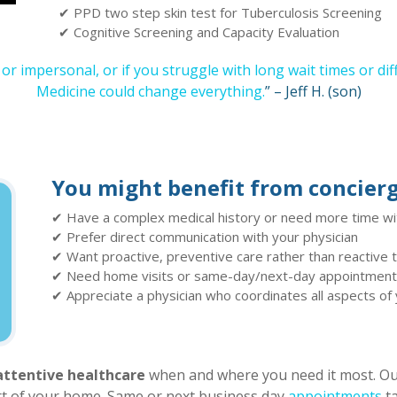
✔ PPD two step skin test for Tuberculosis Screening
✔ Cognitive Screening and Capacity Evaluation
, or impersonal, or if you struggle with long wait times or di
Medicine could change everything.
” – Jeff H. (son)
You might benefit from concierg
✔ Have a complex medical history or need more time wi
✔ Prefer direct communication with your physician
✔ Want proactive, preventive care rather than reactive
✔ Need home visits or same-day/next-day appointmen
✔ Appreciate a physician who coordinates all aspects of
attentive healthcare
when and where you need it most. Our
ort of your home. Same or next business day
appointments
ta