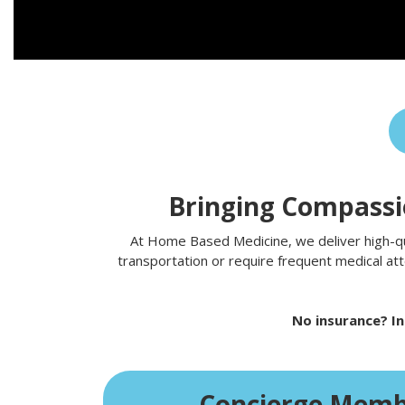
Bringing Compassio
At Home Based Medicine, we deliver high-qual
transportation or require frequent medical att
No insurance? In
Concierge Memb