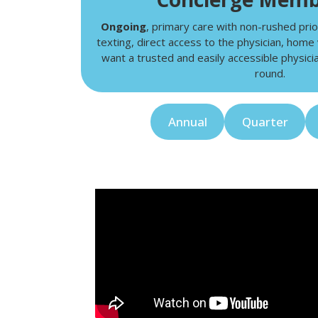
Ongoing
, primary care with non-rushed prio
texting, direct access to the physician, home 
want a trusted and easily accessible physicia
round.
Annual
Quarter