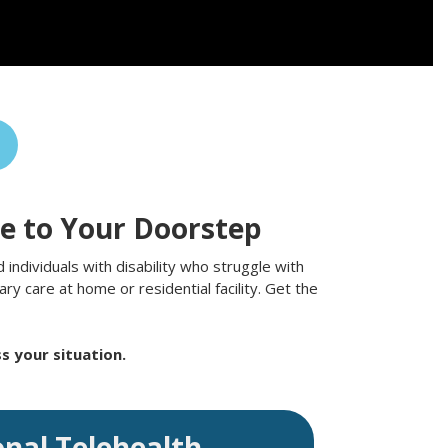
re to Your Doorstep
individuals with disability who struggle with
y care at home or residential facility. Get the
s your situation.
onal Telehealth