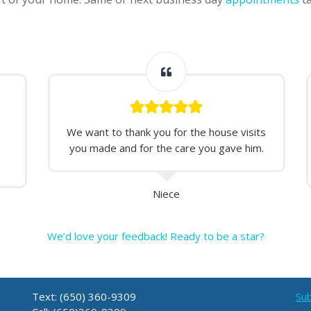
We want to thank you for the house visits
you made and for the care you gave him.
Niece
We’d love your feedback! Ready to be a star?
Text: (650) 360-9309
Sub