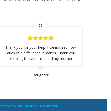
Thank you for your help. I cannot say how
much of a difference it makes! Thank you
for being there for me and my mother.
Daughter
scribe to our Monthly Newsletter