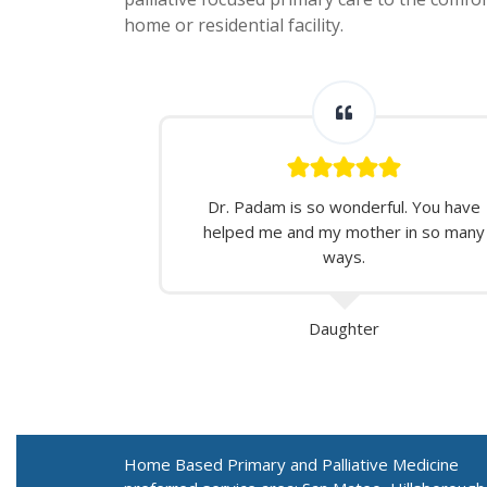
home or residential facility.
Dr. Padam is so wonderful. You have
helped me and my mother in so many
ways.
Daughter
Home Based Primary and Palliative Medicine