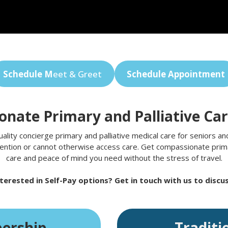
Schedule M
eet & Greet
Schedule Appointment
nate Primary and Palliative Ca
ity concierge primary and palliative medical care for seniors and 
ention or cannot otherwise access care. Get compassionate primar
care and peace of mind you need without the stress of travel.
terested in Self-Pay options? Get in touch with us to discus
ership
Traditi