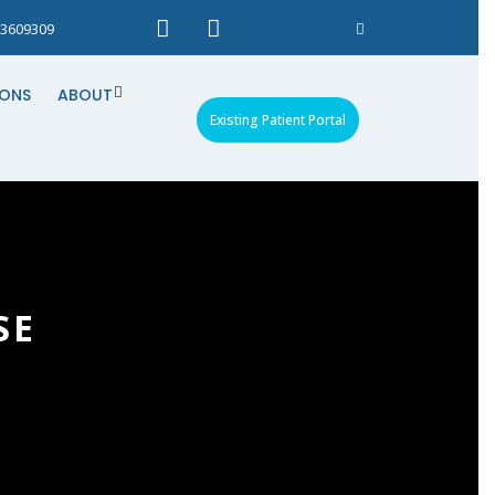
3609309
IONS
ABOUT
Existing Patient Portal
SE