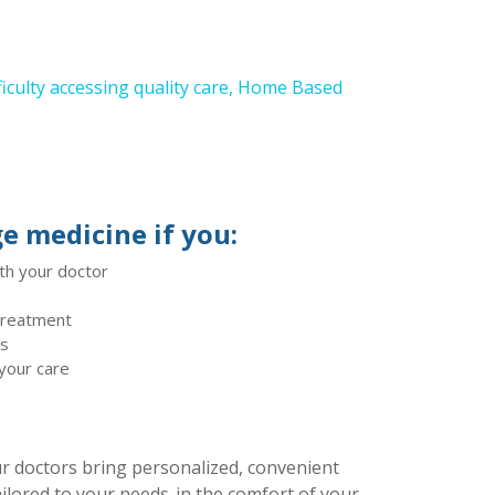
fficulty accessing quality care, Home Based
e medicine if you:
th your doctor
 treatment
ts
 your care
 doctors bring personalized, convenient
ilored to your needs-in the comfort of your