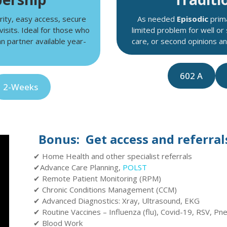
rity, easy access, secure
As needed
Episodic
prima
visits. Ideal for those who
limited problem for well or
n partner available year-
care, or second opinions 
602 A
2-Weeks
Bonus: Get access and referrals
✔ Home Health and other specialist referrals
✔Advance Care Planning,
POLST
✔ Remote Patient Monitoring (RPM)
✔ Chronic Conditions Management (CCM)
✔ Advanced Diagnostics: Xray, Ultrasound, EKG
✔ Routine Vaccines – Influenza (flu), Covid-19, RSV, Pn
✔ Blood Work