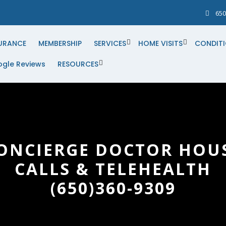
650
URANCE
MEMBERSHIP
SERVICES
HOME VISITS
CONDIT
gle Reviews
RESOURCES
ONCIERGE DOCTOR HOU
CALLS & TELEHEALTH
(650)360-9309