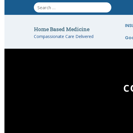
Skip
to
content
INS
Home Based Medicine
Compassionate Care Delivered
Goo
C