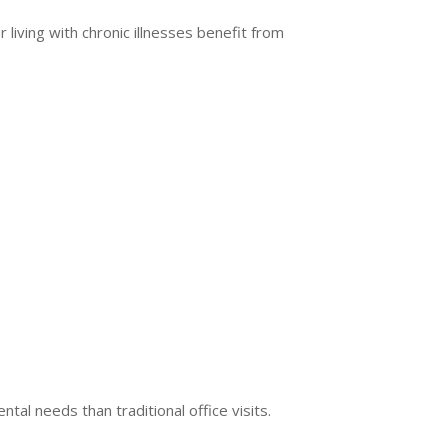
iving with chronic illnesses benefit from
al needs than traditional office visits.