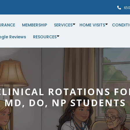
650
URANCE
MEMBERSHIP
SERVICES
HOME VISITS
CONDIT
gle Reviews
RESOURCES
CLINICAL ROTATIONS FO
MD, DO, NP STUDENTS