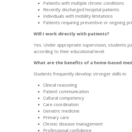
Patients with multiple chronic conditions
Recently discharged hospital patients
Individuals with mobility limitations
Patients requiring preventive or ongoing pr
Will I work directly with patients?
Yes. Under appropriate supervision, students pa
according to their educational level.
What are the benefits of a home-based med
Students frequently develop stronger skills in:
Clinical reasoning
Patient communication
Cultural competency
Care coordination
Geriatric medicine
Primary care
Chronic disease management
Professional confidence