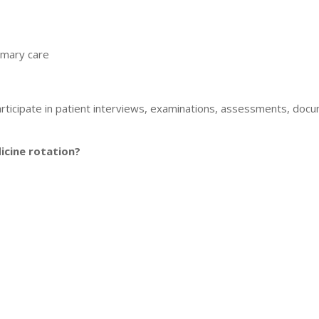
imary care
rticipate in patient interviews, examinations, assessments, docu
icine rotation?