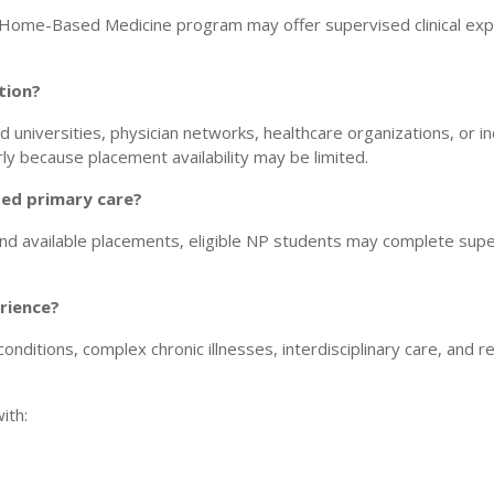
 Home-Based Medicine program may offer supervised clinical exper
tion?
d universities, physician networks, healthcare organizations, or i
y because placement availability may be limited.
sed primary care?
d available placements, eligible NP students may complete super
rience?
ditions, complex chronic illnesses, interdisciplinary care, and rea
ith: