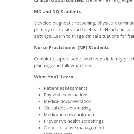
Clinical Opportunities
: We offer learning exper
MD and DO Students
Develop diagnostic reasoning, physical examinat
primary care visits and telehealth. Hands on le
settings. Learn to triage clinical situations for f
Nurse Practitioner (NP) Students
Complete supervised clinical hours in family pra
planning, and follow-up care.
What You’ll Learn
Patient assessments
Physical examinations
Medical documentation
Clinical decision-making
Medication reconciliation
Preventive health screenings
Chronic disease management