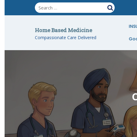
Skip
to
content
INS
Home Based Medicine
Compassionate Care Delivered
Goo