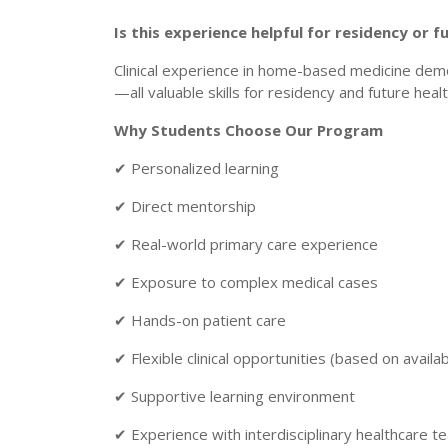
Is this experience helpful for residency or
Clinical experience in home-based medicine dem
—all valuable skills for residency and future heal
Why Students Choose Our Program
✔ Personalized learning
✔ Direct mentorship
✔ Real-world primary care experience
✔ Exposure to complex medical cases
✔ Hands-on patient care
✔ Flexible clinical opportunities (based on availabi
✔ Supportive learning environment
✔ Experience with interdisciplinary healthcare 