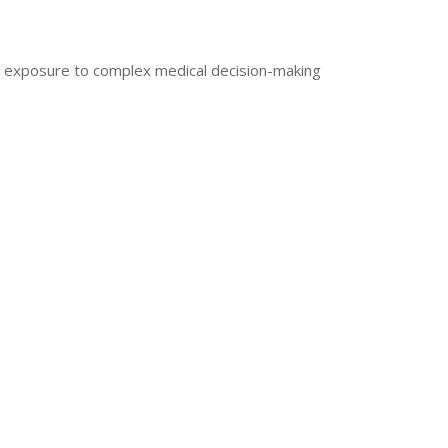
d exposure to complex medical decision-making