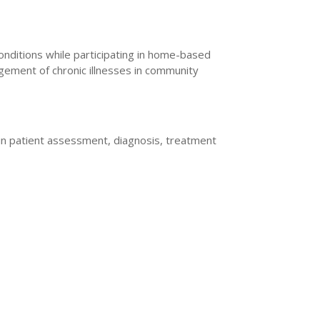
nditions while participating in home-based
gement of chronic illnesses in community
e in patient assessment, diagnosis, treatment