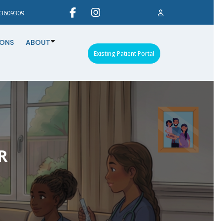
3609309
IONS
ABOUT
Existing Patient Portal
R