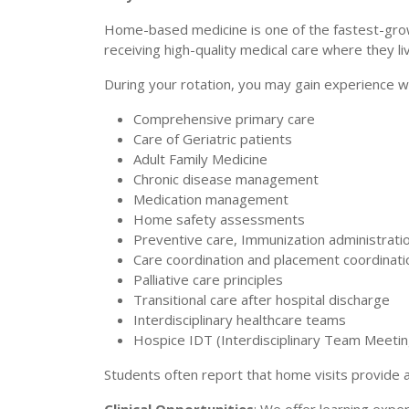
Home-based medicine is one of the fastest-growi
receiving high-quality medical care where they li
During your rotation, you may gain experience wi
Comprehensive primary care
Care of Geriatric patients
Adult Family Medicine
Chronic disease management
Medication management
Home safety assessments
Preventive care, Immunization administrati
Care coordination and placement coordinati
Palliative care principles
Transitional care after hospital discharge
Interdisciplinary healthcare teams
Hospice IDT (Interdisciplinary Team Meetin
Students often report that home visits provide a 