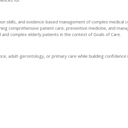
iences for:
ion skills, and evidence-based management of complex medical co
arning comprehensive patient care, preventive medicine, and mana
rail and complex elderly patients in the context of Goals of Care.
ctice, adult-gerontology, or primary care while building confidenc