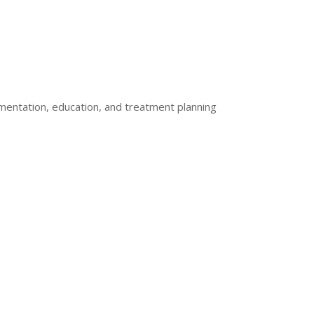
mentation, education, and treatment planning