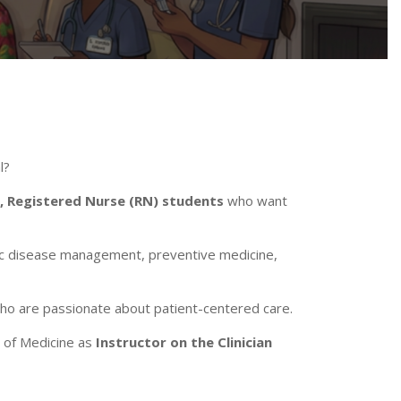
l?
, Registered Nurse (RN)
students
who want
nic disease management, preventive medicine,
who are passionate about patient-centered care.
 of Medicine as
Instructor on the Clinician