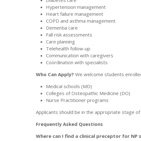
Diabetes care
Hypertension management
Heart failure management
COPD and asthma management
Dementia care
Fall risk assessments
Care planning
Telehealth follow-up
Communication with caregivers
Coordination with specialists
Who Can Apply?
We welcome students enrolled 
Medical schools (MD)
Colleges of Osteopathic Medicine (DO)
Nurse Practitioner programs
Applicants should be in the appropriate stage of t
Frequently Asked Questions
Where can I find a clinical preceptor for NP 