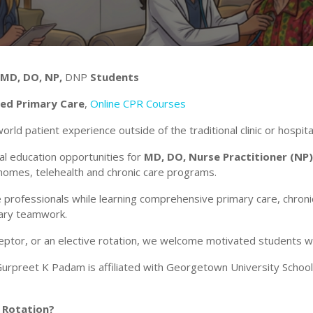
 MD, DO, NP,
DNP
Students
sed Primary Care
,
Online CPR Courses
world patient experience outside of the traditional clinic or hospita
l education opportunities for
MD, DO, Nurse Practitioner (NP)
 homes, telehealth and chronic care programs.
 professionals while learning comprehensive primary care, chro
inary teamwork.
ceptor, or an elective rotation, we welcome motivated students 
rpreet K Padam is affiliated with Georgetown University School
 Rotation?