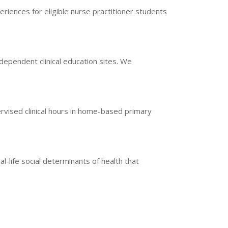
iences for eligible nurse practitioner students
ndependent clinical education sites. We
vised clinical hours in home-based primary
l-life social determinants of health that