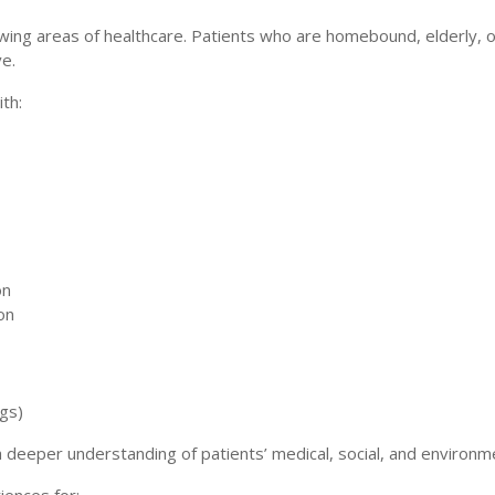
ng areas of healthcare. Patients who are homebound, elderly, or l
ve.
th:
on
on
gs)
deeper understanding of patients’ medical, social, and environment