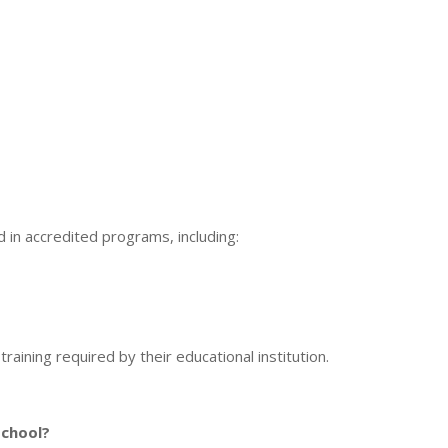
in accredited programs, including:
raining required by their educational institution.
school?