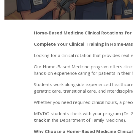
Home-Based Medicine Clinical Rotations for
Complete Your Clinical Training in Home-Ba
Looking for a clinical rotation that provides real-
Our Home-Based Medicine program offers clinica
hands-on experience caring for patients in their
Students work alongside experienced healthcare
geriatric care, transitional care, and interdiscipl
Whether you need required clinical hours, a pre
MD/DO students check with your program (Dr. Gu
track
in the Department of Family Medicine).
Why Choose a Home-Based Medicine Clinical