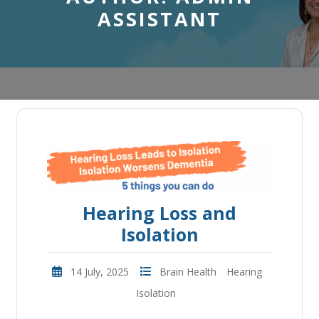
ASSISTANT
Hearing Loss and
Isolation
14 July, 2025
Brain Health
Hearing
Isolation