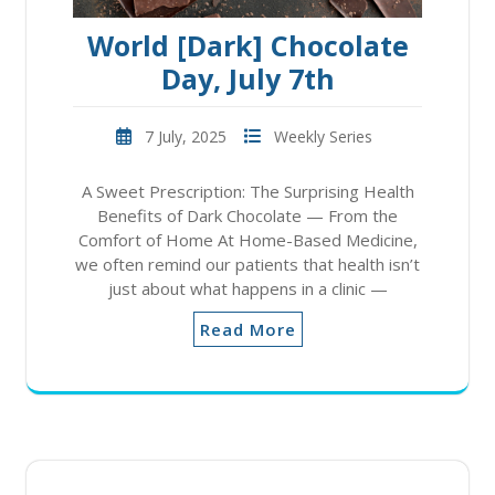
World [Dark] Chocolate
Day, July 7th
7 July, 2025
Weekly Series
A Sweet Prescription: The Surprising Health
Benefits of Dark Chocolate — From the
Comfort of Home At Home-Based Medicine,
we often remind our patients that health isn’t
just about what happens in a clinic —
Read More