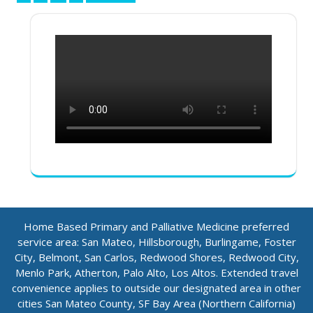
pagination
Home Based Primary and Palliative Medicine preferred
service area: San Mateo, Hillsborough, Burlingame, Foster
City, Belmont, San Carlos, Redwood Shores, Redwood City,
Menlo Park, Atherton, Palo Alto, Los Altos. Extended travel
convenience applies to outside our designated area in other
cities San Mateo County, SF Bay Area (Northern California)